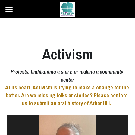
Home
About Us
Activism
Hear the Stories
Teacher's Guide
Protests, highlighting a story, or making a community 
center
Share Your Story
At its heart, Activism is trying to make a change for the 
better. Are we missing folks or stories? Please contact 
us to submit an oral history of Arbor Hill.  