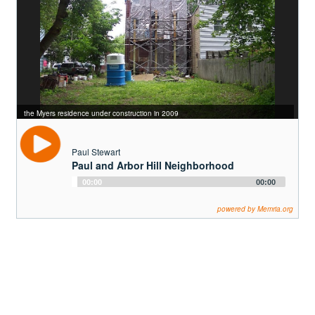
the Myers residence under construction in 2009
Paul Stewart
Paul and Arbor Hill Neighborhood
Audio
00:00
00:00
Player
powered by Memria.org