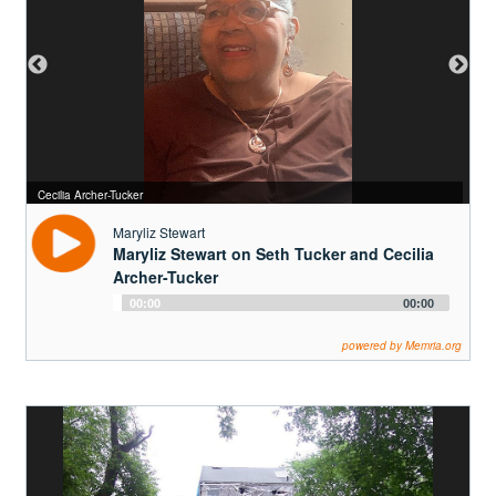
Seth Tucker photo
Cecilia Archer-Tucker
Maryliz Stewart
Maryliz Stewart on Seth Tucker and Cecilia
Archer-Tucker
Audio
00:00
00:00
Player
powered by Memria.org